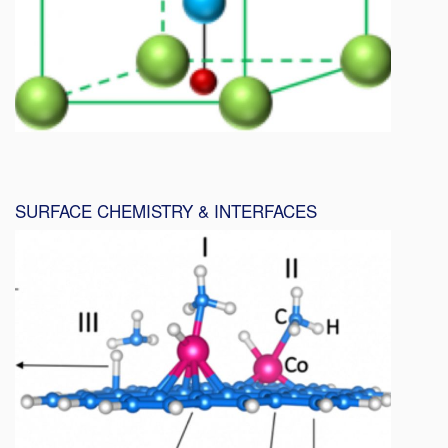
SURFACE CHEMISTRY & INTERFACES