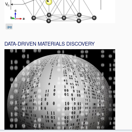
.jpg
DATA-DRIVEN MATERIALS DISCOVERY