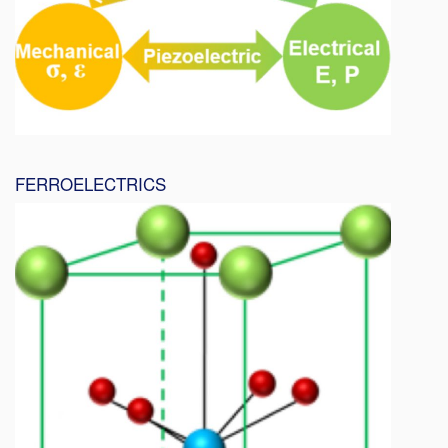
FERROELECTRICS