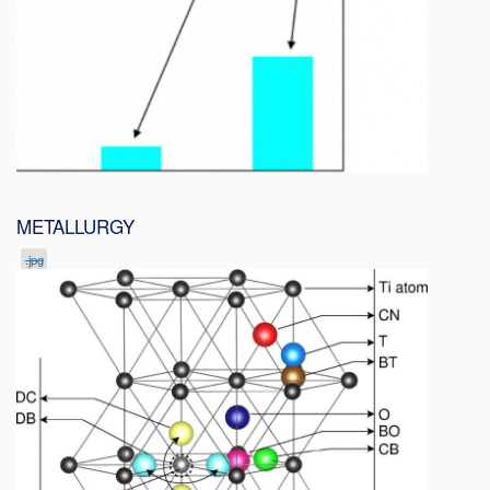
METALLURGY
.jpg