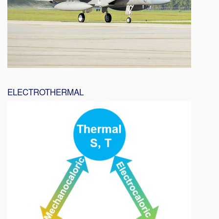
ELECTROTHERMAL