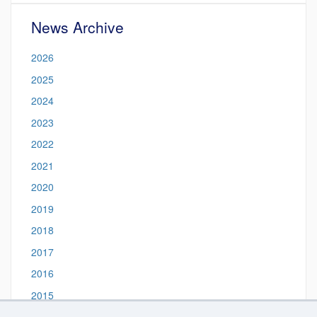
News Archive
2026
2025
2024
2023
2022
2021
2020
2019
2018
2017
2016
2015
2014