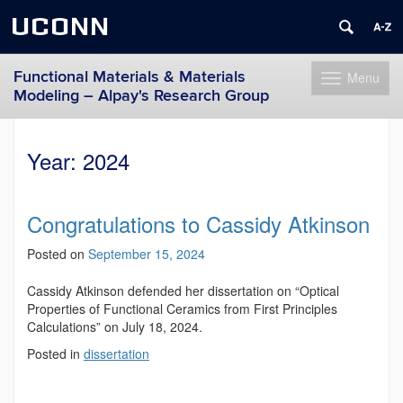
UCONN
Functional Materials & Materials
Menu
Toggle
Modeling – Alpay's Research Group
navigation
Skip
to
Year:
2024
content
Congratulations to Cassidy Atkinson
Posted on
September 15, 2024
Cassidy Atkinson defended her dissertation on “Optical
Properties of Functional Ceramics from First Principles
Calculations” on July 18, 2024.
Posted in
dissertation